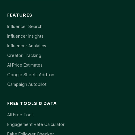
FEATURES
Influencer Search
Influencer Insights
Influencer Analytics
Creator Tracking
AI Price Estimates
Google Sheets Add-on
Campaign Autopilot
FREE TOOLS & DATA
All Free Tools
Engagement Rate Calculator
Fake Follower Checker