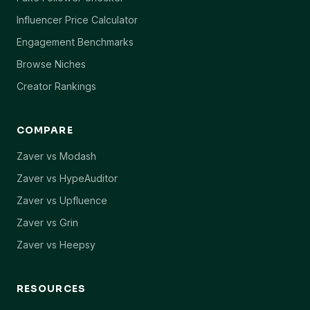
Influencer Price Calculator
Engagement Benchmarks
Browse Niches
Creator Rankings
COMPARE
Zaver vs Modash
Zaver vs HypeAuditor
Zaver vs Upfluence
Zaver vs Grin
Zaver vs Heepsy
RESOURCES