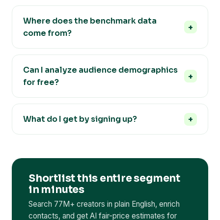
Where does the benchmark data
come from?
Can I analyze audience demographics
for free?
What do I get by signing up?
Shortlist this entire segment
in minutes
Search 77M+ creators in plain English, enrich
contacts, and get AI fair-price estimates for