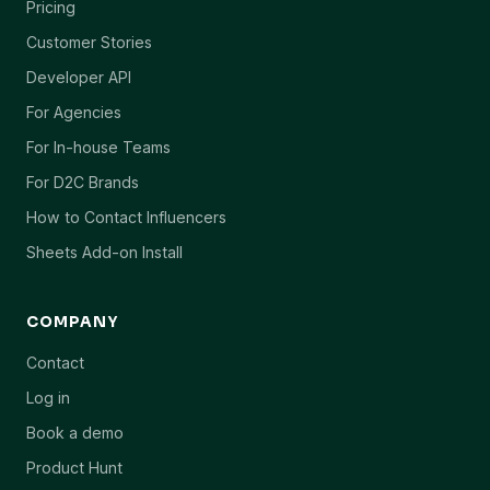
Pricing
Customer Stories
Developer API
For Agencies
For In-house Teams
For D2C Brands
How to Contact Influencers
Sheets Add-on Install
COMPANY
Contact
Log in
Book a demo
Product Hunt