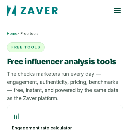
Home
Free tools
FREE TOOLS
Free influencer analysis tools
The checks marketers run every day —
engagement, authenticity, pricing, benchmarks
— free, instant, and powered by the same data
as the Zaver platform.
📊
Engagement rate calculator