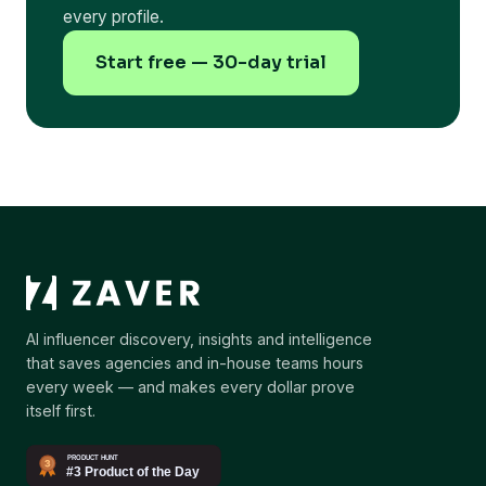
every profile.
Start free — 30-day trial
AI influencer discovery, insights and intelligence
that saves agencies and in-house teams hours
every week — and makes every dollar prove
itself first.