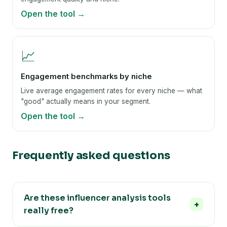
Open the tool →
📈
Engagement benchmarks by niche
Live average engagement rates for every niche — what
"good" actually means in your segment.
Open the tool →
Frequently asked questions
Are these influencer analysis tools
really free?