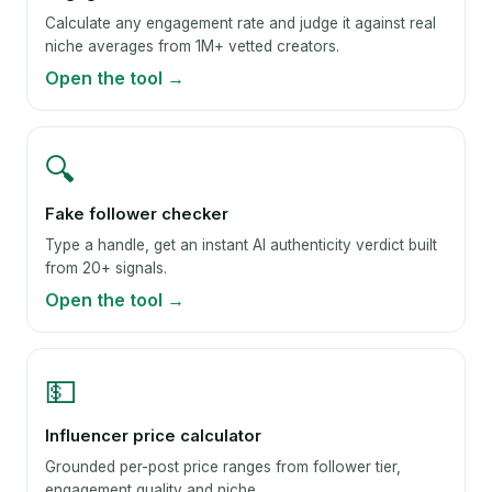
Calculate any engagement rate and judge it against real
niche averages from 1M+ vetted creators.
Open the tool →
🔍
Fake follower checker
Type a handle, get an instant AI authenticity verdict built
from 20+ signals.
Open the tool →
💵
Influencer price calculator
Grounded per-post price ranges from follower tier,
engagement quality and niche.